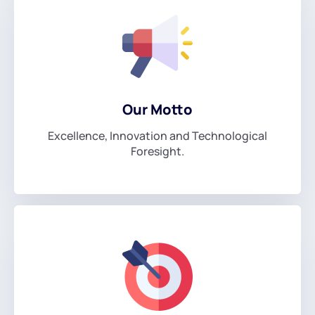
Our Motto
Excellence, Innovation and Technological
Foresight.