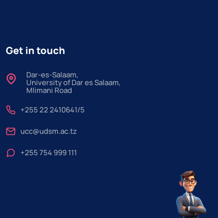
Get in touch
Dar-es-Salaam,
University of Dar es Salaam,
Mlimani Road
+255 22 2410641/5
ucc@udsm.ac.tz
+255 754 999 111