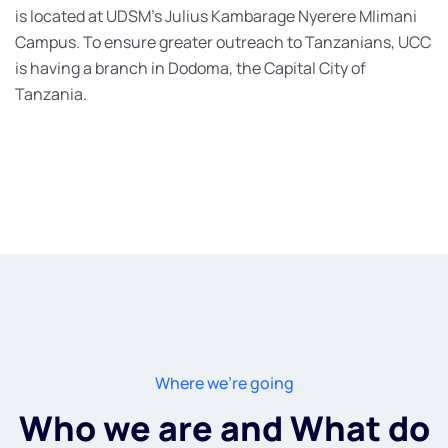
is located at UDSM’s Julius Kambarage Nyerere Mlimani
Campus. To ensure greater outreach to Tanzanians, UCC
is having a branch in Dodoma, the Capital City of
Tanzania.
Where we're going
Who we are and What do