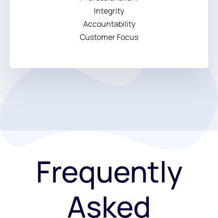
Integrity
Accountability
Customer Focus
Frequently
Asked