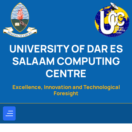
UNIVERSITY OF DAR ES
SALAAM COMPUTING
CENTRE
Excellence, Innovation and Technological
Foresight