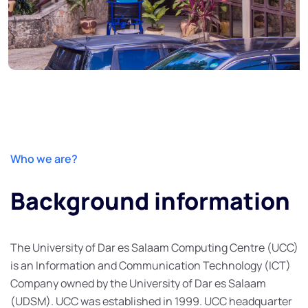
Who we are?
Background information
The University of Dar es Salaam Computing Centre (UCC)
is an Information and Communication Technology (ICT)
Company owned by the University of Dar es Salaam
(UDSM). UCC was established in 1999. UCC headquarter