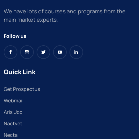
We have lots of courses and programs from the
main market experts.
Follow us
Quick Link
Get Prospectus
Webmail
Aris Ucc
Nactvet
Necta