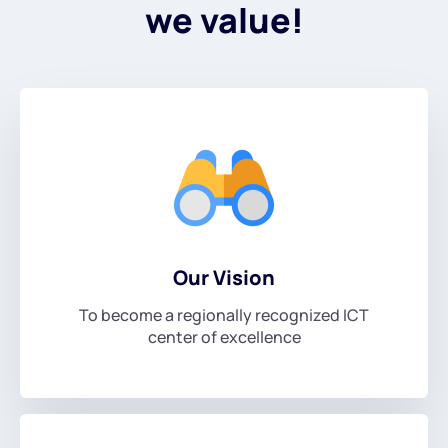
we value!
Our Vision
To become a regionally recognized ICT
center of excellence