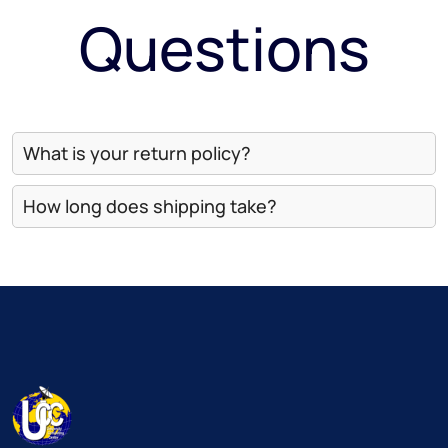
Questions
What is your return policy?
How long does shipping take?