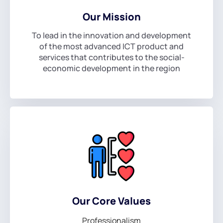
Our Mission
To lead in the innovation and development
of the most advanced ICT product and
services that contributes to the social-
economic development in the region
Our Core Values
Professionalism