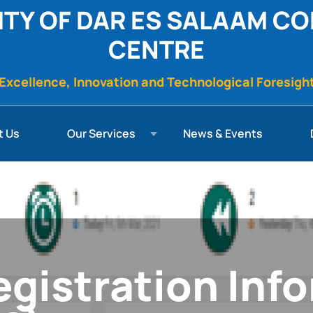
ITY OF DAR ES SALAAM C
CENTRE
Excellence, Innovation and Technological Foresigh
t Us
Our Services
News & Events
gistration Inf