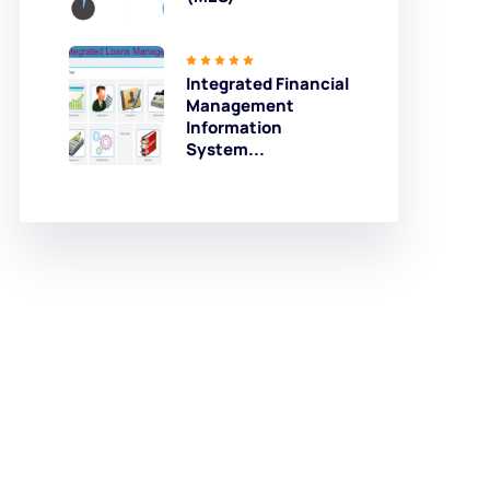
Integrated Financial
Management
Information
System...