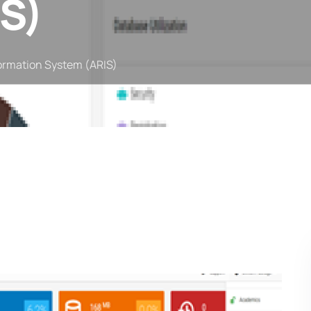
S)
ormation System (ARIS)