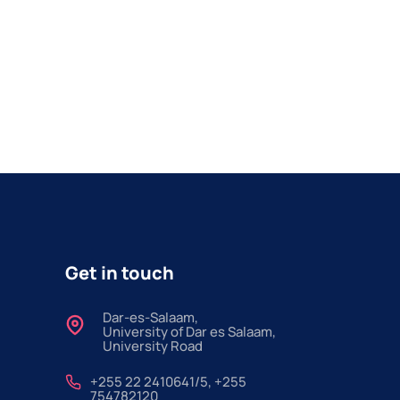
Get in touch
Dar-es-Salaam,
University of Dar es Salaam,
University Road
+255 22 2410641/5, +255
754782120