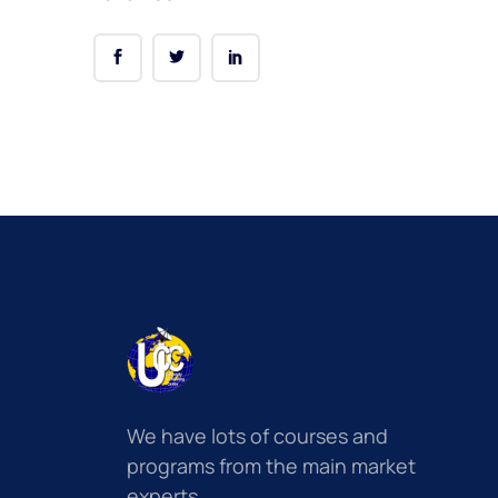
We have lots of courses and
programs from the main market
experts.