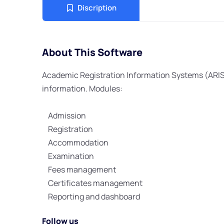
Discription
About This Software
Academic Registration Information Systems (ARI
information. Modules:
Admission
Registration
Accommodation
Examination
Fees management
Certificates management
Reporting and dashboard
Follow us