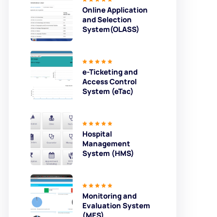
Online Application
and Selection
System(OLASS)
e-Ticketing and
Access Control
System (eTac)
Hospital
Management
System (HMS)
Monitoring and
Evaluation System
(MES)