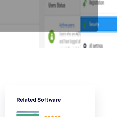
Related Software