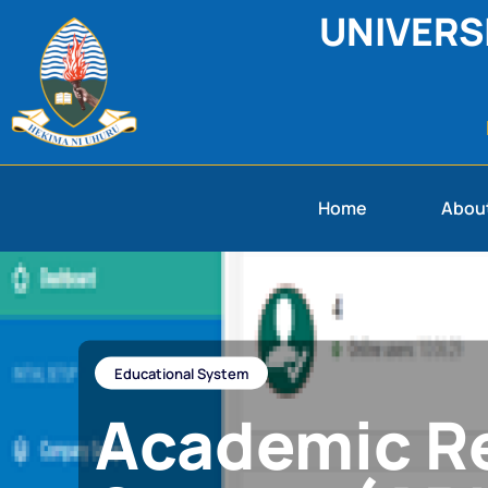
UNIVERS
Home
Abou
Educational System
Academic Re