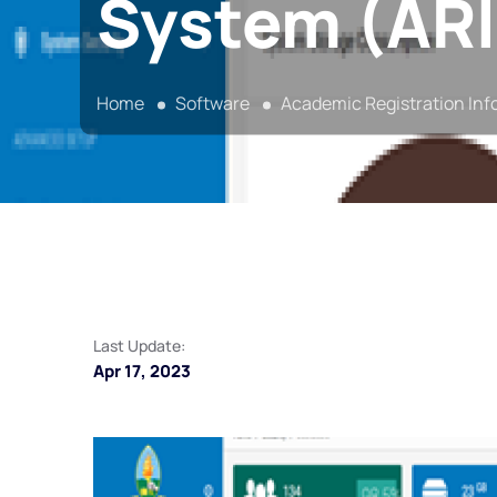
System (ARI
Home
Software
Academic Registration Inf
Last Update:
Apr 17, 2023