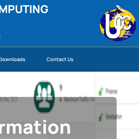
OMPUTING
t
Downloads
Contact Us
ormation