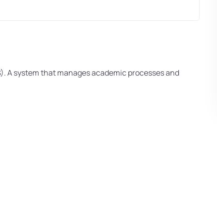
S). A system that manages academic processes and