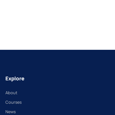
Explore
About
Courses
News