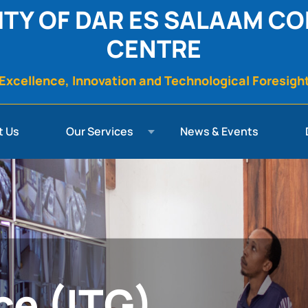
ITY OF DAR ES SALAAM C
CENTRE
Excellence, Innovation and Technological Foresigh
t Us
Our Services
News & Events
ce (ITG)