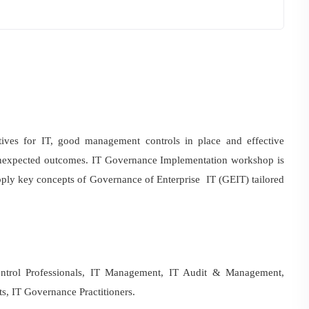
tives for IT, good management controls in place and effective
unexpected outcomes. IT Governance Implementation workshop is
 apply key concepts of Governance of Enterprise IT (GEIT) tailored
ntrol Professionals, IT Management, IT Audit & Management,
s, IT Governance Practitioners.