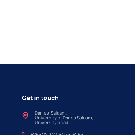
Get in touch
Dar-es-Salaam,
University of Dar es Salaam,
University Road
+255 22 2410641/5, +255