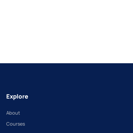
Explore
About
Courses