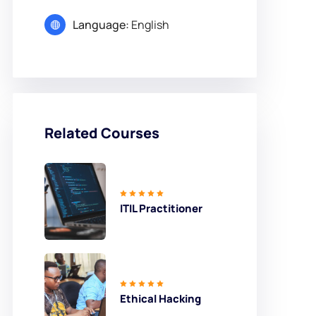
Language:
English
Related Courses
ITIL Practitioner
Ethical Hacking