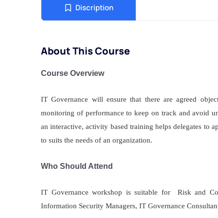
Discription
About This Course
Course Overview
IT Governance will ensure that there are agreed objec
monitoring of performance to keep on track and avoid 
an interactive, activity based training helps delegates to
to suits the needs of an organization.
Who Should Attend
IT Governance workshop is suitable for Risk and Co
Information Security Managers, IT Governance Consultant