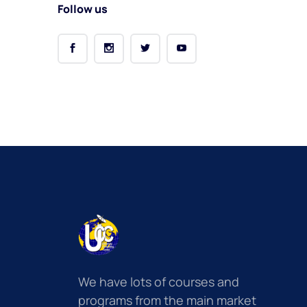
Follow us
We have lots of courses and
programs from the main market