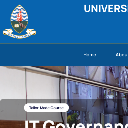
UNIVERS
Home
Abou
Tailor-Made​ Course
IT Governan