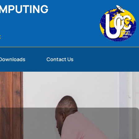
OMPUTING
t
Downloads
Contact Us