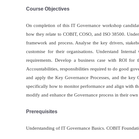
Course Objectives
On completion of this IT Governance workshop candidate
how they relate to COBIT, COSO, and ISO 38500. Underst
framework and process. Analyse the key drivers, stakeho
customise for their organisations. Understand Intern
requirements. Develop a business case with ROI for t
Accountabilities, responsibilities required to do good go
and apply the Key Governance Processes, and the key Go
specifically how to monitor performance and align with t
modify and enhance the Governance process in their own 
Prerequisites
Understanding of IT Governance Basics. COBIT Foundation