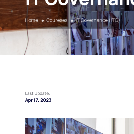
Home
Coureses
IT Governance (ITG)
Last Update:
Apr 17, 2023