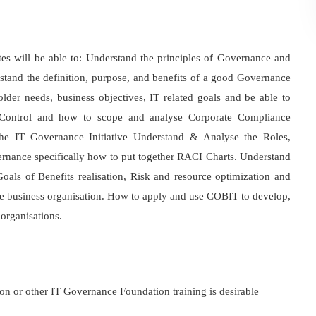
s will be able to: Understand the principles of Governance and
and the definition, purpose, and benefits of a good Governance
lder needs, business objectives, IT related goals and be able to
al Control and how to scope and analyse Corporate Compliance
he IT Governance Initiative Understand & Analyse the Roles,
vernance specifically how to put together RACI Charts. Understand
als of Benefits realisation, Risk and resource optimization and
he business organisation. How to apply and use COBIT to develop,
organisations.
 or other IT Governance Foundation training is desirable