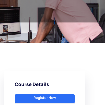
Course Details
Register Now