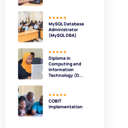
MySQL Database
Administrator
(MySQL DBA)
Diploma in
Computing and
Information
Technology (D...
COBIT
Implementation